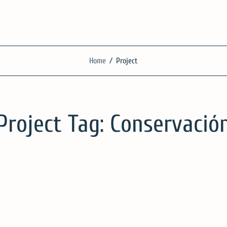
SilgueroArquitecto
Home
/
Project
We work with knowledge, respect and sensitivity
Project Tag:
Conservació