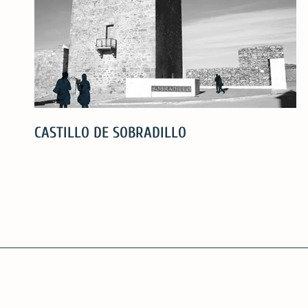
CASTILLO DE SOBRADILLO
CASTILLO
DE
SOBRADILLO