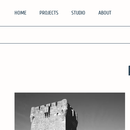
Skip
HOME
PROJECTS
STUDIO
ABOUT
to
content