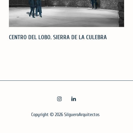
CENTRO DEL LOBO. SIERRA DE LA CULEBRA
CENTRO
DEL
LOBO.
SIERRA
DE
LA
INSTAGRAM
LINKEDIN
CULEBRA
Copyright © 2026
SilgueroArquitectos