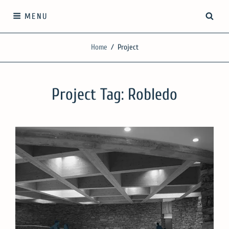
Skip
SEA
MENU
to
content
SilgueroArquitectos
Home
/
Project
We work with knowledge, respect and sensitivity
Project Tag:
Robledo