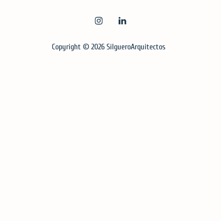
INSTAGRAM
LINKEDIN
Copyright © 2026
SilgueroArquitectos