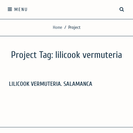
Skip
SEA
MENU
to
content
SilgueroArquitectos
Home
/
Project
We work with knowledge, respect and sensitivity
Project Tag:
lilicook vermuteria
LILICOOK VERMUTERIA. SALAMANCA
LILICOOK
VERMUTERIA.
SALAMANCA